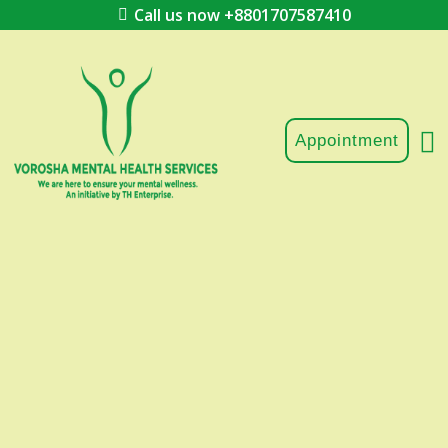
Call us now +8801707587410
Appointment