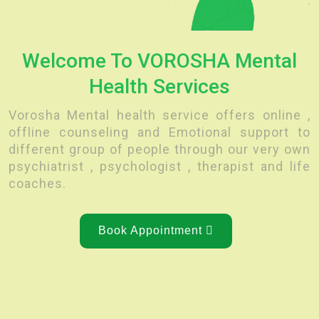
Welcome To VOROSHA Mental
Health Services
Vorosha Mental health service offers online ,
offline counseling and Emotional support to
different group of people through our very own
psychiatrist , psychologist , therapist and life
coaches.
Book Appointment